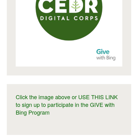
Click the image above or USE THIS LINK
to sign up to participate in the GIVE with
Bing Program