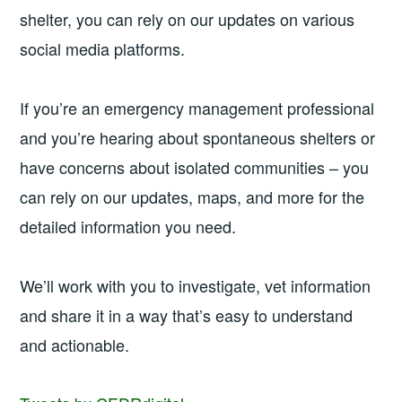
shelter, you can rely on our updates on various
social media platforms.
If you’re an emergency management professional
and you’re hearing about spontaneous shelters or
have concerns about isolated communities – you
can rely on our updates, maps, and more for the
detailed information you need.
We’ll work with you to investigate, vet information
and share it in a way that’s easy to understand
and actionable.