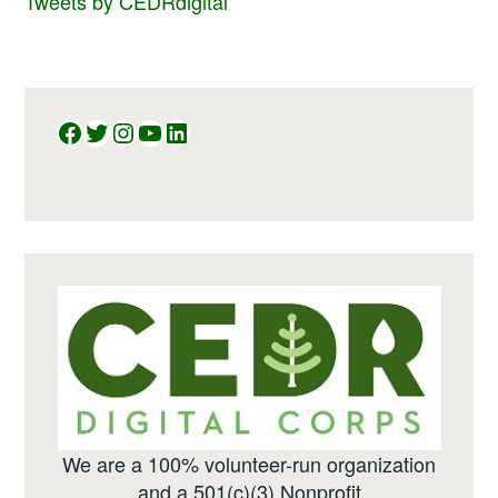
Tweets by CEDRdigital
Facebook
Twitter
Instagram
YouTube
LinkedIn
We are a 100% volunteer-run organization
and a 501(c)(3) Nonprofit