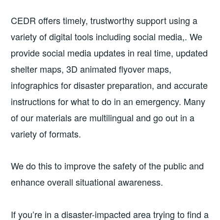
CEDR offers timely, trustworthy support using a
variety of digital tools including social media,. We
provide social media updates in real time, updated
shelter maps, 3D animated flyover maps,
infographics for disaster preparation, and accurate
instructions for what to do in an emergency. Many
of our materials are multilingual and go out in a
variety of formats.
We do this to improve the safety of the public and
enhance overall situational awareness.
If you’re in a disaster-impacted area trying to find a