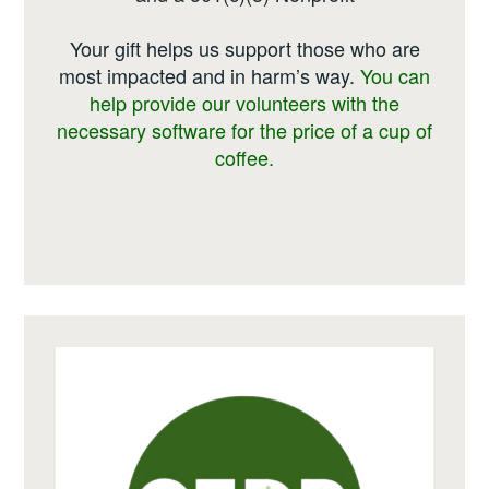
Your gift helps us support those who are
most impacted and in harm’s way.
You can
help provide our volunteers with the
necessary software for the price of a cup of
coffee.