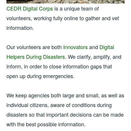
CEDR Digital Corps
is a unique team of
volunteers, working fully online to gather and vet
information.
Our volunteers are both
Innovators
and
Digital
Helpers During Disasters
. We clarify, amplify, and
inform, in order to close information gaps that
open up during emergencies.
We keep agencies both large and small, as well as
individual citizens, aware of conditions during
disasters so that important decisions can be made
with the best possible information.