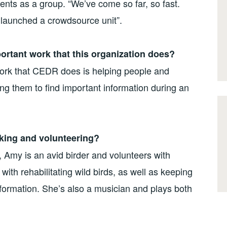
ts as a group. “We’ve come so far, so fast.
launched a crowdsource unit”.
portant work that this organization does?
work that CEDR does is helping people and
ing them to find important information during an
king and volunteering?
 Amy is an avid birder and volunteers with
ith rehabilitating wild birds, as well as keeping
nformation. She’s also a musician and plays both