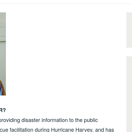
DR?
oviding disaster information to the public
ue facilitation during Hurricane Harvey, and has