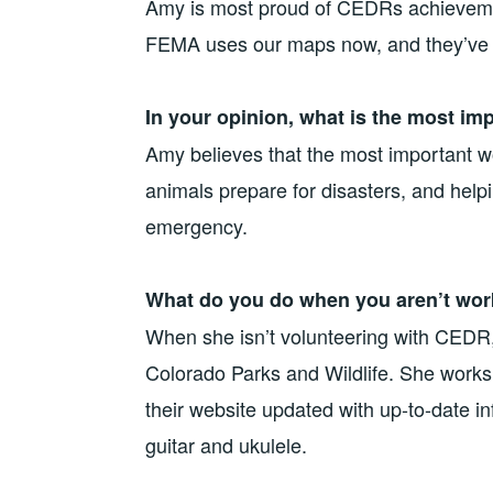
Amy is most proud of CEDRs achievemen
FEMA uses our maps now, and they’ve 
In your opinion, what is the most im
Amy believes that the most important 
animals prepare for disasters, and help
emergency.
What do you do when you aren’t wor
When she isn’t volunteering with CEDR,
Colorado Parks and Wildlife. She works w
their website updated with up-to-date i
guitar and ukulele.