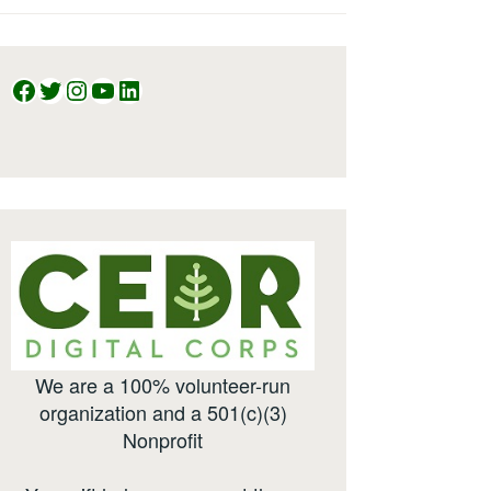
Facebook
Twitter
Instagram
YouTube
LinkedIn
We are a 100% volunteer-run
organization and a 501(c)(3)
Nonprofit