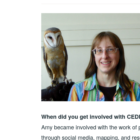
When did you get involved with CE
Amy became involved with the work of pr
through social media, mapping, and resc