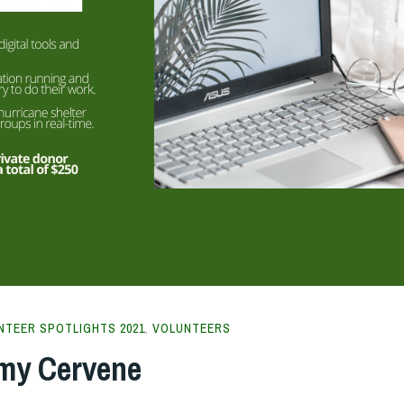
NTEER SPOTLIGHTS 2021
,
VOLUNTEERS
Amy Cervene