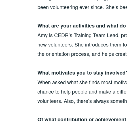
been volunteering ever since. She’s bee
What are your activities and what do
Amy is CEDR’s Training Team Lead, prov
new volunteers. She introduces them to
the orientation process, and helps create
What motivates you to stay involved
When asked what she finds most motiva
chance to help people and make a differ
volunteers. Also, there’s always somethi
Of what contribution or achievemen