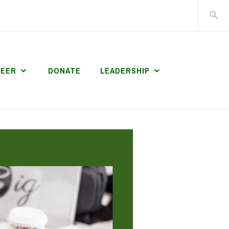
Search
for:
TEER
DONATE
LEADERSHIP
S