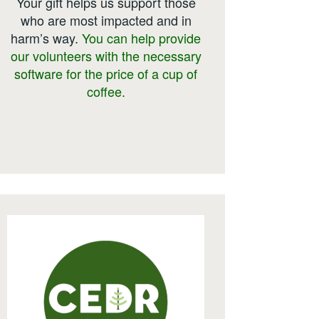
Your gift helps us support those
who are most impacted and in
harm’s way.
You can help provide
our volunteers with the necessary
software for the price of a cup of
coffee.