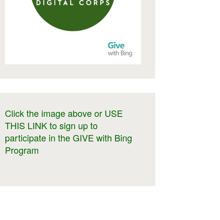
Click the image above or USE
THIS LINK to sign up to
participate in the GIVE with Bing
Program