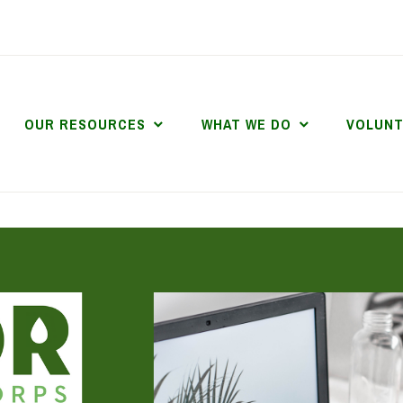
OUR RESOURCES
WHAT WE DO
VOLUN
DR DIGITAL CORP