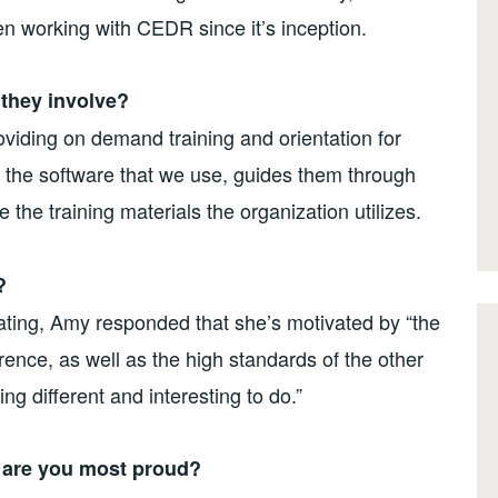
n working with CEDR since it’s inception.
 they involve?
iding on demand training and orientation for
 the software that we use, guides them through
 the training materials the organization utilizes.
?
ting, Amy responded that she’s motivated by “the
ence, as well as the high standards of the other
ng different and interesting to do.”
t are you most proud?