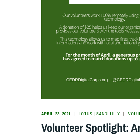
APRIL 23, 2021
LOTUS | SANDI LILLY
VOLU
Volunteer Spotlight: 