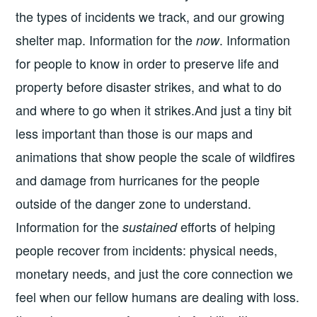
the types of incidents we track, and our growing
shelter map. Information for the
. Information
now
for people to know in order to preserve life and
property before disaster strikes, and what to do
and where to go when it strikes.And just a tiny bit
less important than those is our maps and
animations that show people the scale of wildfires
and damage from hurricanes for the people
outside of the danger zone to understand.
Information for the
efforts of helping
sustained
people recover from incidents: physical needs,
monetary needs, and just the core connection we
feel when our fellow humans are dealing with loss.