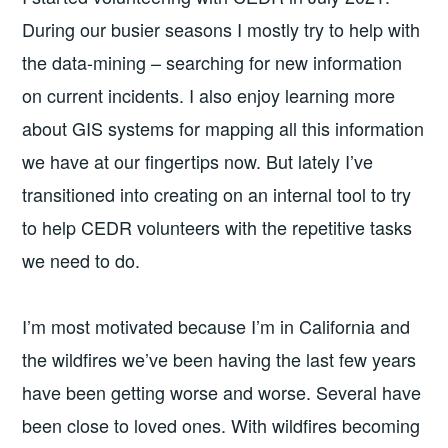
During our busier seasons I mostly try to help with
the data-mining – searching for new information
on current incidents. I also enjoy learning more
about GIS systems for mapping all this information
we have at our fingertips now. But lately I’ve
transitioned into creating on an internal tool to try
to help CEDR volunteers with the repetitive tasks
we need to do.
I’m most motivated because I’m in California and
the wildfires we’ve been having the last few years
have been getting worse and worse. Several have
been close to loved ones. With wildfires becoming