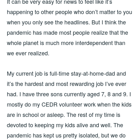
It can be very easy for news to feel like it’s
happening to other people who don’t matter to you
when you only see the headlines. But I think the
pandemic has made most people realize that the
whole planet is much more interdependent than
we ever realized.
My current job is full-time stay-at-home-dad and
it’s the hardest and most rewarding job I’ve ever
had. I have three sons currently aged 7, 8 and 9. I
mostly do my CEDR volunteer work when the kids
are in school or asleep. The rest of my time is
devoted to keeping my kids alive and well. The
pandemic has kept us pretty isolated, but we do