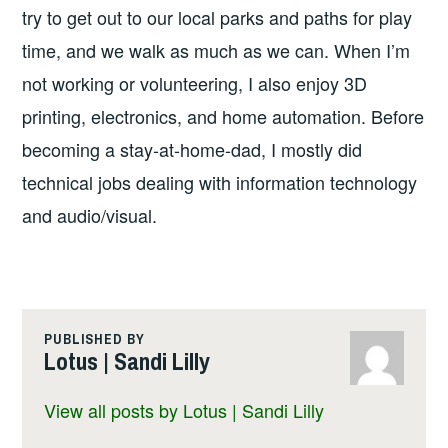
try to get out to our local parks and paths for play
time, and we walk as much as we can. When I’m
not working or volunteering, I also enjoy 3D
printing, electronics, and home automation. Before
becoming a stay-at-home-dad, I mostly did
technical jobs dealing with information technology
and audio/visual.
PUBLISHED BY
Lotus | Sandi Lilly
View all posts by Lotus | Sandi Lilly