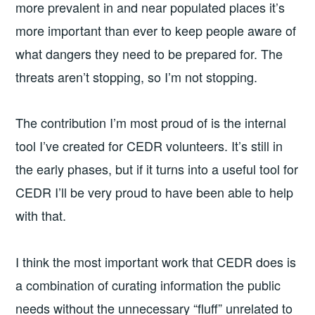
more prevalent in and near populated places it’s
more important than ever to keep people aware of
what dangers they need to be prepared for. The
threats aren’t stopping, so I’m not stopping.
The contribution I’m most proud of is the internal
tool I’ve created for CEDR volunteers. It’s still in
the early phases, but if it turns into a useful tool for
CEDR I’ll be very proud to have been able to help
with that.
I think the most important work that CEDR does is
a combination of curating information the public
needs without the unnecessary “fluff” unrelated to