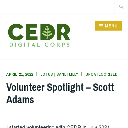
Skip
Searc
to
for:
content
MENU
CEDR DIGITAL CORPS
APRIL 21, 2022
LOTUS | SANDI LILLY
UNCATEGORIZED
Volunteer Spotlight – Scott
Adams
I started volunteering with CEDR in July 2021.