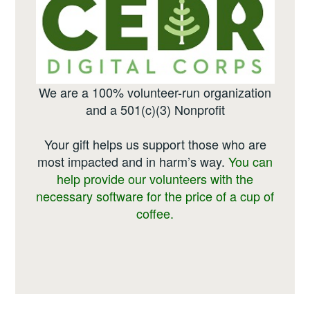
We are a 100% volunteer-run organization
and a 501(c)(3) Nonprofit
Your gift helps us support those who are
most impacted and in harm’s way.
You can
help provide our volunteers with the
necessary software for the price of a cup of
coffee.