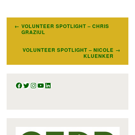
Post
VOLUNTEER SPOTLIGHT – CHRIS
navigation
GRAZIUL
VOLUNTEER SPOTLIGHT – NICOLE
KLUENKER
Facebook
Twitter
Instagram
YouTube
LinkedIn